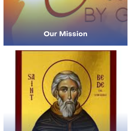
Our Mission