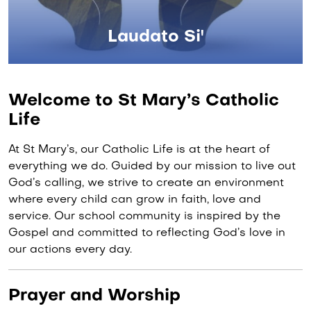
Laudato Si'
Welcome to St Mary’s Catholic
Life
At St Mary’s, our Catholic Life is at the heart of
everything we do. Guided by our mission to live out
God’s calling, we strive to create an environment
where every child can grow in faith, love and
service. Our school community is inspired by the
Gospel and committed to reflecting God’s love in
our actions every day.
Prayer and Worship