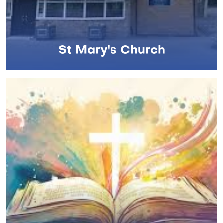
St Mary's Church