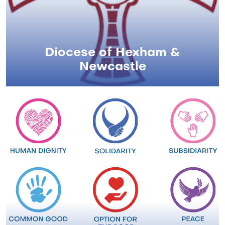
Diocese of Hexham &
Newcastle