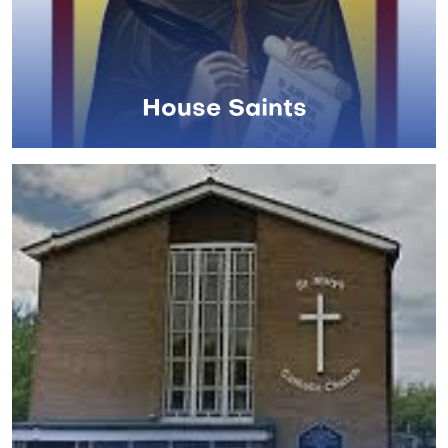
House Saints