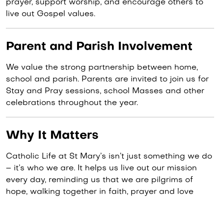
prayer, support worship, and encourage others to
live out Gospel values.
Parent and Parish Involvement
We value the strong partnership between home,
school and parish. Parents are invited to join us for
Stay and Pray sessions, school Masses and other
celebrations throughout the year.
Why It Matters
Catholic Life at St Mary’s isn’t just something we do
– it’s who we are. It helps us live out our mission
every day, reminding us that we are pilgrims of
hope, walking together in faith, prayer and love