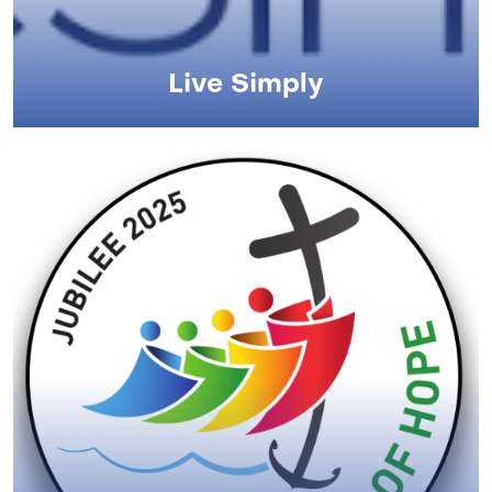
Live Simply