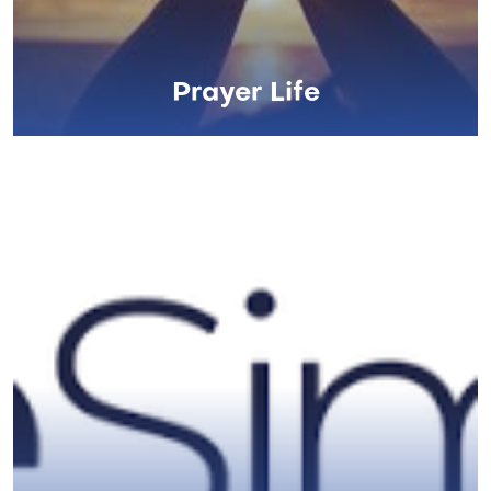
Prayer Life