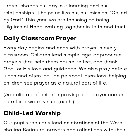
Prayer shapes our day, our learning and our
relationships. It helps us live out our mission: “Called
by God.” This year, we are focusing on being
Pilgrims of Hope, walking together in faith and trust.
Daily Classroom Prayer
Every day begins and ends with prayer in every
classroom. Children lead simple, age-appropriate
prayers that help them pause, reflect and thank
God for His love and guidance. We also pray before
lunch and often include personal intentions, helping
children see prayer as a natural part of life.
(Add clip art of children praying or a prayer corner
here for a warm visual touch.)
Child-Led Worship
Our pupils regularly lead celebrations of the Word,
sharing Scripture, prayers and reflections with their