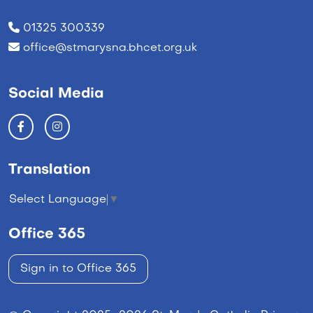
01325 300339
office@stmarysna.bhcet.org.uk
Social Media
Translation
Select Language
▼
Office 365
Sign in to Office 365