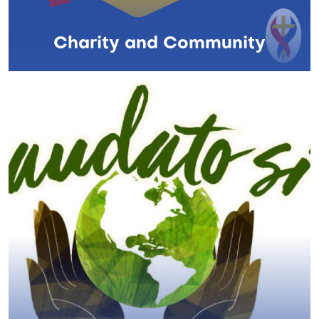
Charity and Community