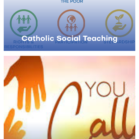
Catholic Social Teaching