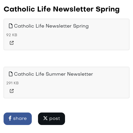
Catholic Life Newsletter Spring
Catholic Life Newsletter Spring
92 KB
Catholic Life Summer Newsletter
291 KB
share
post