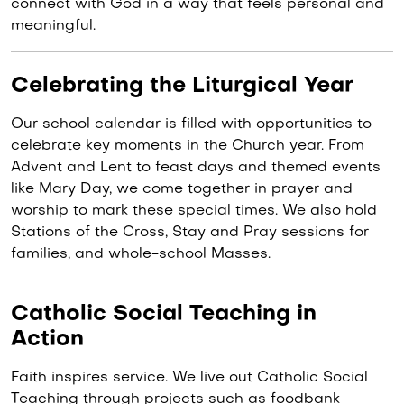
connect with God in a way that feels personal and
meaningful.
Celebrating the Liturgical Year
Our school calendar is filled with opportunities to
celebrate key moments in the Church year. From
Advent and Lent to feast days and themed events
like Mary Day, we come together in prayer and
worship to mark these special times. We also hold
Stations of the Cross, Stay and Pray sessions for
families, and whole-school Masses.
Catholic Social Teaching in
Action
Faith inspires service. We live out Catholic Social
Teaching through projects such as foodbank