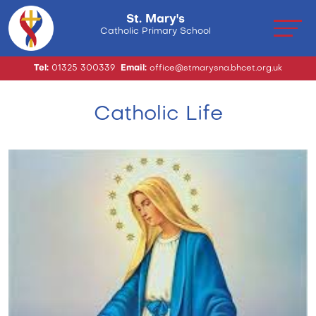
St. Mary's
Catholic Primary School
Tel:
01325 300339
Email:
office@stmarysna.bhcet.org.uk
Catholic Life