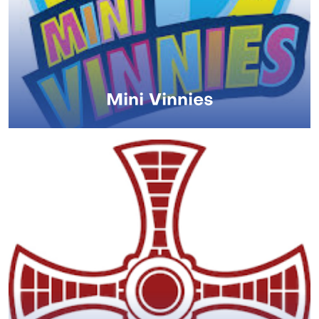
Mini Vinnies