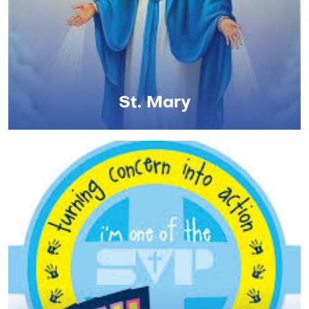
St. Mary