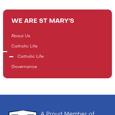
WE ARE ST MARY'S
About Us
Catholic Life
Catholic Life
Governance