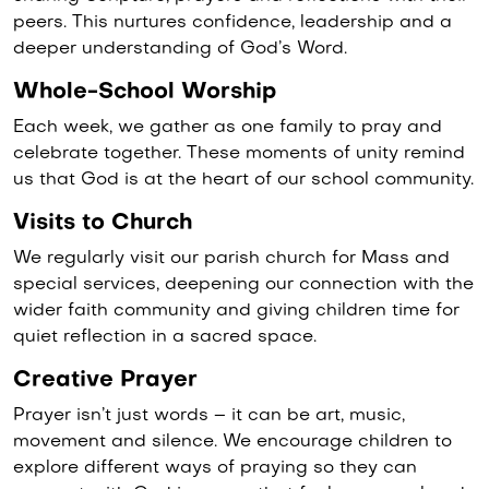
peers. This nurtures confidence, leadership and a
deeper understanding of God’s Word.
Whole-School Worship
Each week, we gather as one family to pray and
celebrate together. These moments of unity remind
us that God is at the heart of our school community.
Visits to Church
We regularly visit our parish church for Mass and
special services, deepening our connection with the
wider faith community and giving children time for
quiet reflection in a sacred space.
Creative Prayer
Prayer isn’t just words – it can be art, music,
movement and silence. We encourage children to
explore different ways of praying so they can