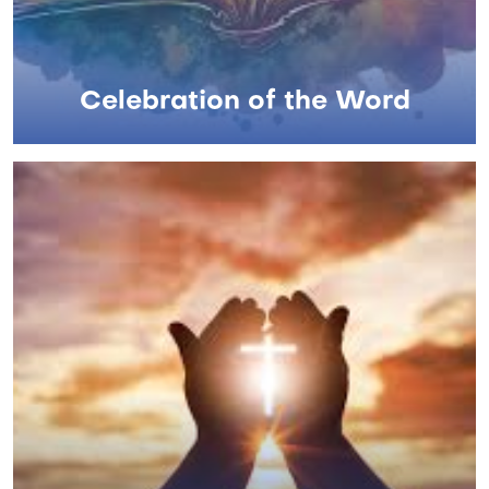
Celebration of the Word