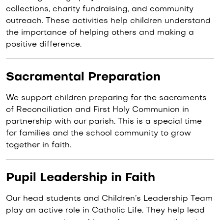
collections, charity fundraising, and community
outreach. These activities help children understand
the importance of helping others and making a
positive difference.
Sacramental Preparation
We support children preparing for the sacraments
of Reconciliation and First Holy Communion in
partnership with our parish. This is a special time
for families and the school community to grow
together in faith.
Pupil Leadership in Faith
Our head students and Children’s Leadership Team
play an active role in Catholic Life. They help lead