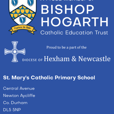
St. Mary's Catholic Primary School
Central Avenue
Newton Aycliffe
Co. Durham
DL5 5NP