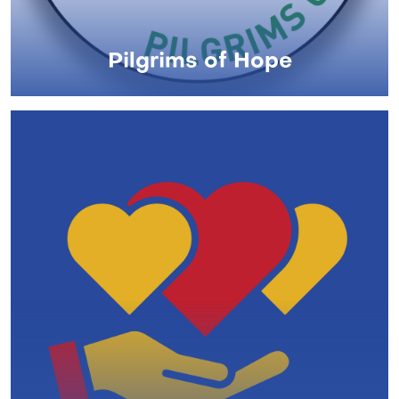
Pilgrims of Hope