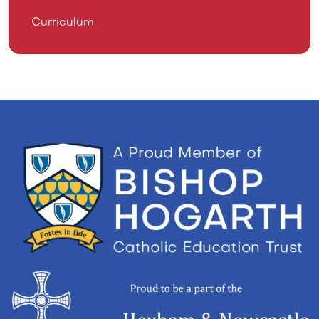
Curriculum