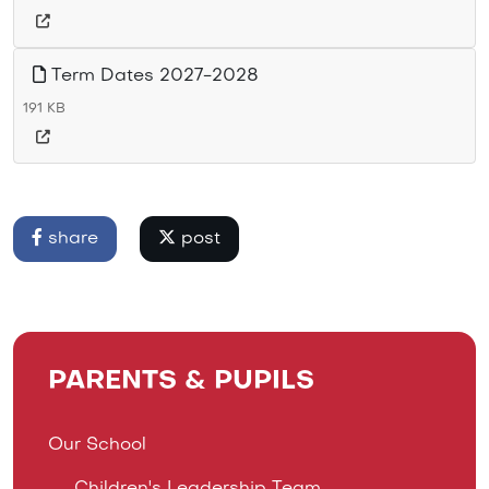
Term Dates 2027-2028
191 KB
share
post
PARENTS & PUPILS
Our School