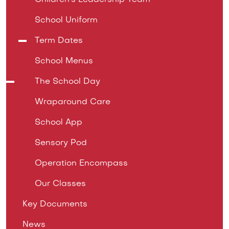
Children's Leadership Team
School Uniform
Term Dates
School Menus
The School Day
Wraparound Care
School App
Sensory Pod
Operation Encompass
Our Classes
Key Documents
News