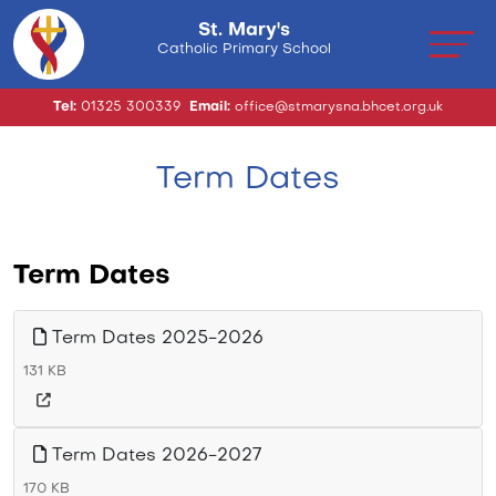
St. Mary's
Catholic Primary School
Tel:
01325 300339
Email:
office@stmarysna.bhcet.org.uk
Term Dates
Term Dates
Term Dates 2025-2026
131 KB
Term Dates 2026-2027
170 KB