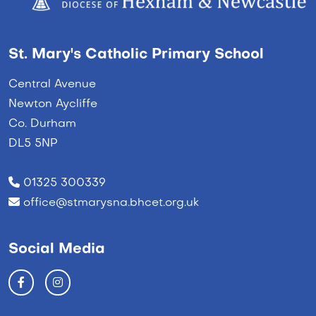
St. Mary's Catholic Primary School
Central Avenue
Newton Aycliffe
Co. Durham
DL5 5NP
01325 300339
office@stmarysna.bhcet.org.uk
Social Media