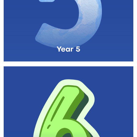
Year 5