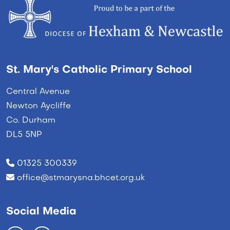
St. Mary's Catholic Primary School
Central Avenue
Newton Aycliffe
Co. Durham
DL5 5NP
01325 300339
office@stmarysna.bhcet.org.uk
Social Media