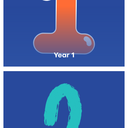
Year 1