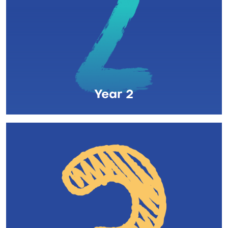
Year 2