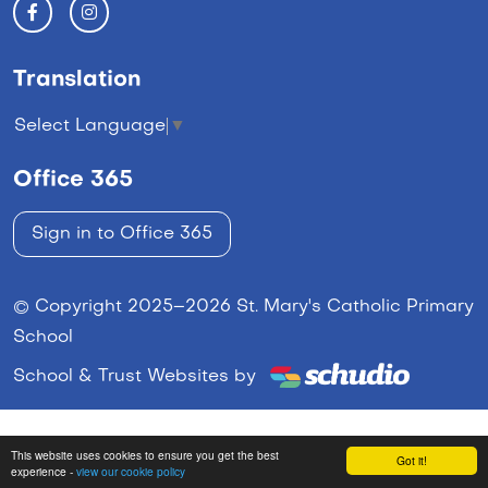
Translation
Select Language
▼
Office 365
Sign in to Office 365
© Copyright 2025–2026 St. Mary's Catholic Primary
School
School & Trust Websites by
This website uses cookies to ensure you get the best
Got it!
experience -
view our cookie policy