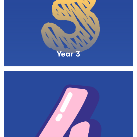
Year 3