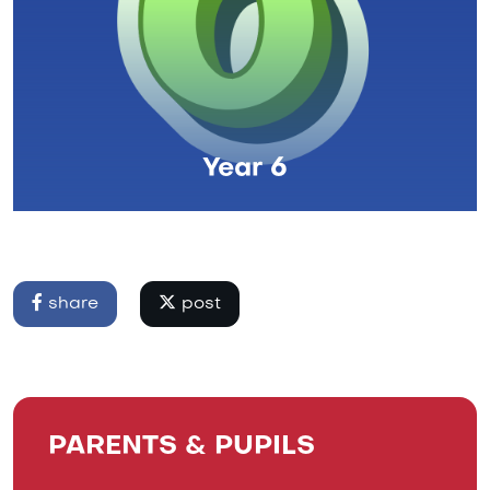
Year 6
share
post
PARENTS & PUPILS