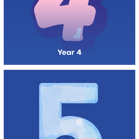
Year 4