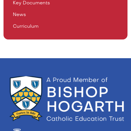
Key Documents
News
Curriculum