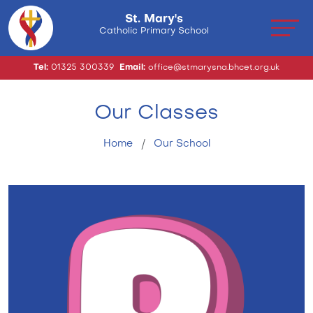
St. Mary's
Catholic Primary School
Tel:
01325 300339
Email:
office@stmarysna.bhcet.org.uk
Our Classes
Home
Our School