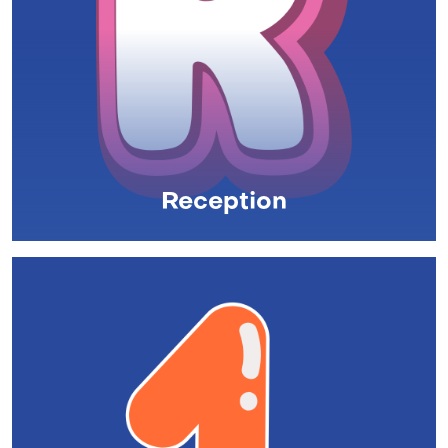
Reception