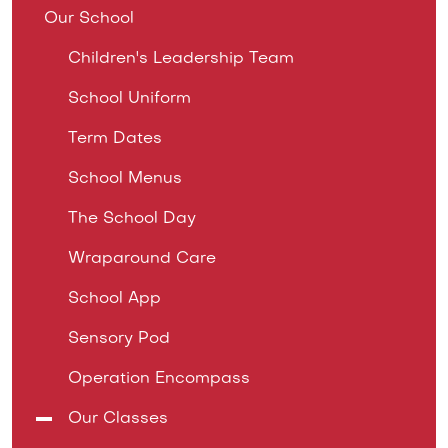
Our School
Children's Leadership Team
School Uniform
Term Dates
School Menus
The School Day
Wraparound Care
School App
Sensory Pod
Operation Encompass
Our Classes