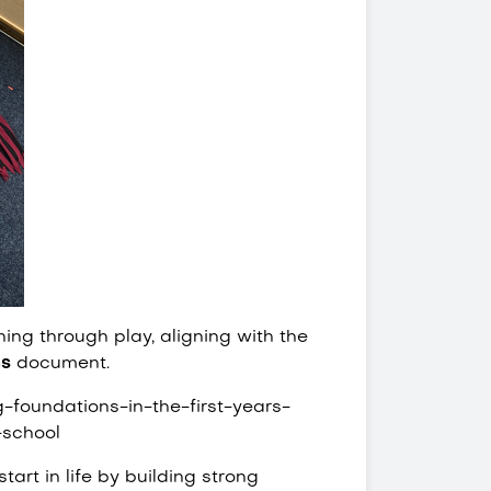
ing through play, aligning with the
ns
document.
-foundations-in-the-first-years-
-school
art in life by building strong