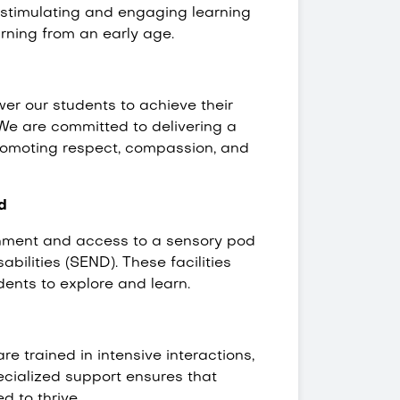
a stimulating and engaging learning
arning from an early age.
wer our students to achieve their
y. We are committed to delivering a
promoting respect, compassion, and
d
onment and access to a sensory pod
bilities (SEND). These facilities
dents to explore and learn.
e trained in intensive interactions,
ecialized support ensures that
d to thrive.