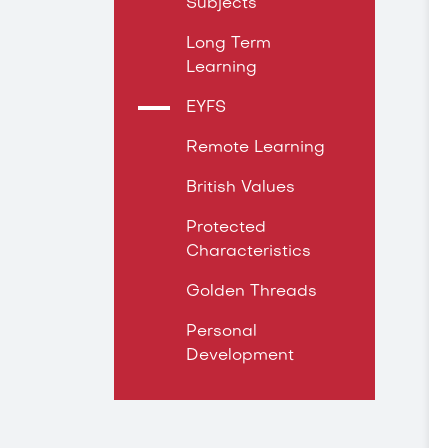
Subjects
Long Term
Learning
EYFS
Remote Learning
British Values
Protected
Characteristics
Golden Threads
Personal
Development