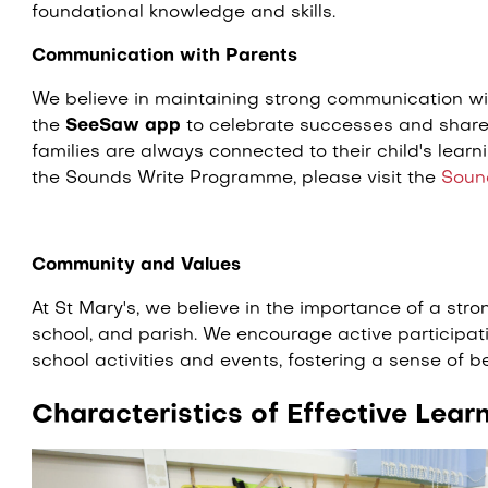
foundational knowledge and skills.
Communication with Parents
We believe in maintaining strong communication w
the
SeeSaw app
to celebrate successes and share 
families are always connected to their child's learn
the Sounds Write Programme, please visit the
Soun
Community and Values
At St Mary's, we believe in the importance of a st
school, and parish. We encourage active participat
school activities and events, fostering a sense of 
Characteristics of Effective Lear