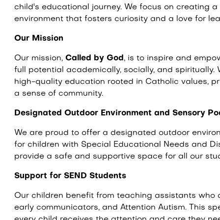
child's educational journey. We focus on creating 
environment that fosters curiosity and a love for le
Our Mission
Our mission,
Called by God
, is to inspire and empo
full potential academically, socially, and spirituall
high-quality education rooted in Catholic values, 
a sense of community.
Designated Outdoor Environment and Sensory Po
We are proud to offer a designated outdoor envir
for children with Special Educational Needs and Disa
provide a safe and supportive space for all our stu
Support for SEND Students
Our children benefit from teaching assistants who ar
early communicators, and Attention Autism. This sp
every child receives the attention and care they nee