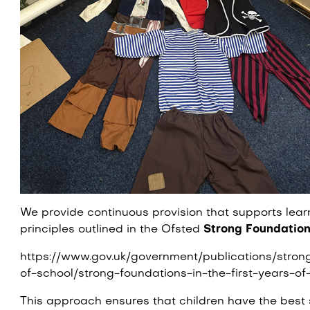
We provide continuous provision that supports learn
principles outlined in the Ofsted
Strong Foundatio
https://www.gov.uk/government/publications/strong
of-school/strong-foundations-in-the-first-years-of
This approach ensures that children have the best st