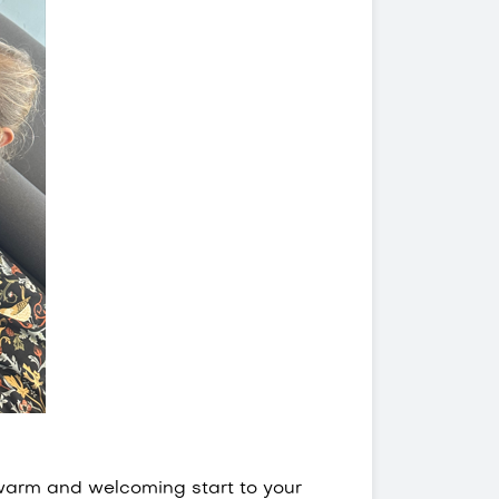
 warm and welcoming start to your