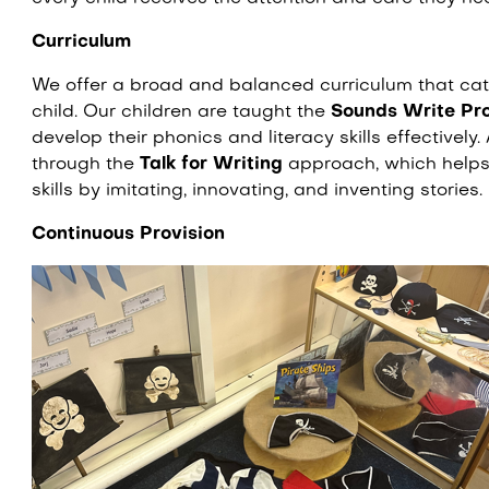
Curriculum
We offer a broad and balanced curriculum that cate
child. Our children are taught the
Sounds Write P
develop their phonics and literacy skills effectively. 
through the
Talk for Writing
approach, which helps 
skills by imitating, innovating, and inventing stories.
Continuous Provision