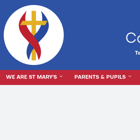
Ca
Te
WE ARE ST MARY'S
PARENTS & PUPILS