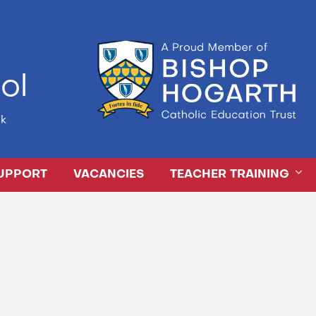
ol
k
UPPORT
VACANCIES
TEACHER TRAINING