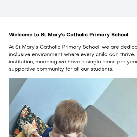
Welcome to St Mary's Catholic Primary School
At St Mary's Catholic Primary School, we are dedic
inclusive environment where every child can thrive.
institution, meaning we have a single class per yea
supportive community for all our students.