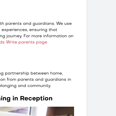
ith parents and guardians. We use
experiences, ensuring that
ing journey. For more information on
ds Write parents page
rong partnership between home,
ion from parents and guardians in
belonging and community.
ning in Reception