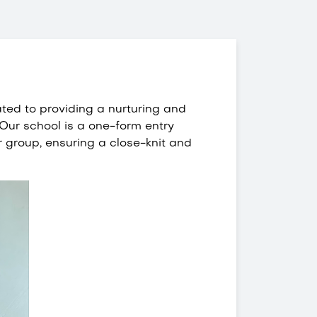
ated to providing a nurturing and
 Our school is a one-form entry
r group, ensuring a close-knit and