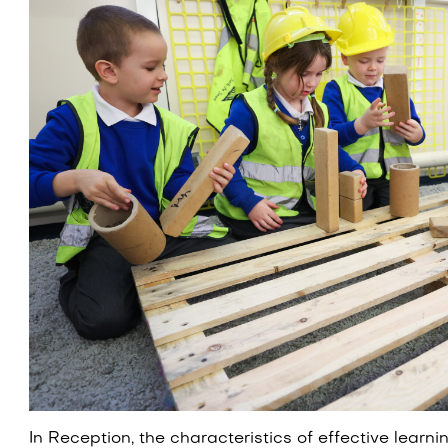
In Reception, the characteristics of effective learn