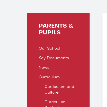
PARENTS &
PUPILS
Our School
Key Documents
News
Curriculum
Curriculum and
Culture
Curriculum