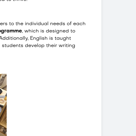
rs to the individual needs of each
rogramme
, which is designed to
Additionally, English is taught
students develop their writing