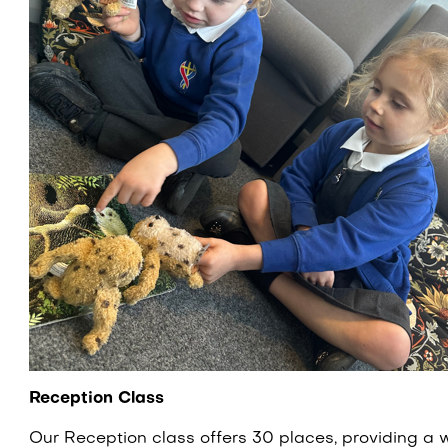
Reception Class
Our Reception class offers 30 places, providing a