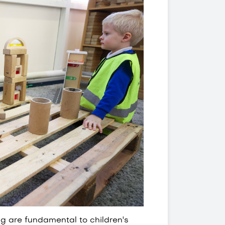
ing are fundamental to children's