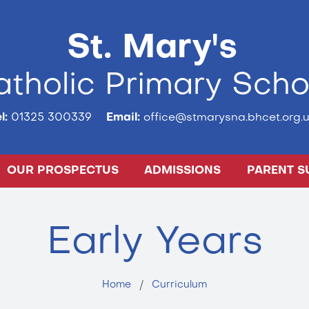
St. Mary's
tholic Primary Scho
l:
01325 300339
Email:
office@stmarysna.bhcet.org.u
OUR PROSPECTUS
ADMISSIONS
PARENT S
Early Years
Home
Curriculum