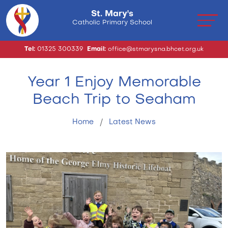
St. Mary's
Catholic Primary School
Tel:
01325 300339
Email:
office@stmarysna.bhcet.org.uk
Year 1 Enjoy Memorable
Beach Trip to Seaham
Home
Latest News