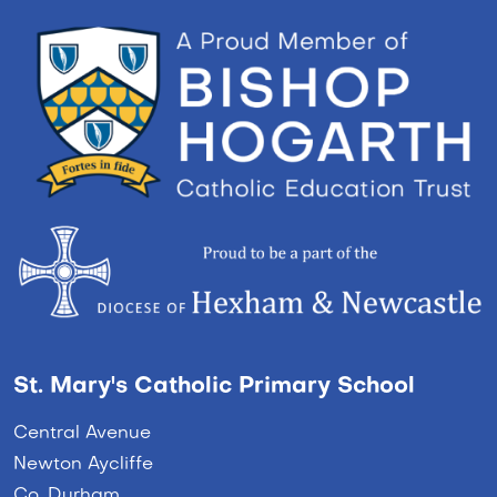
St. Mary's Catholic Primary School
Central Avenue
Newton Aycliffe
Co. Durham