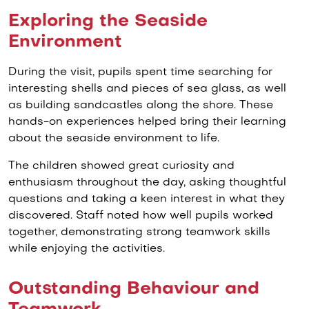
Exploring the Seaside
Environment
During the visit, pupils spent time searching for
interesting shells and pieces of sea glass, as well
as building sandcastles along the shore. These
hands-on experiences helped bring their learning
about the seaside environment to life.
The children showed great curiosity and
enthusiasm throughout the day, asking thoughtful
questions and taking a keen interest in what they
discovered. Staff noted how well pupils worked
together, demonstrating strong teamwork skills
while enjoying the activities.
Outstanding Behaviour and