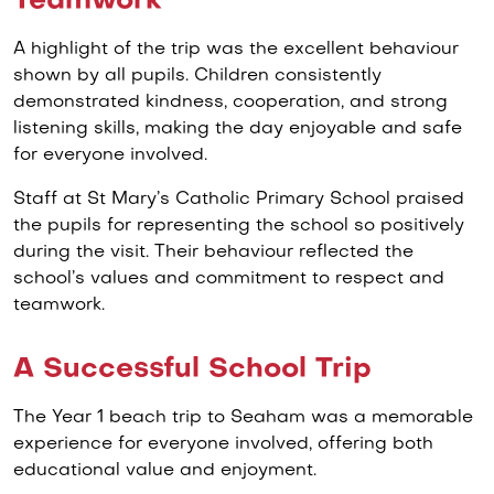
Teamwork
A highlight of the trip was the excellent behaviour
shown by all pupils. Children consistently
demonstrated kindness, cooperation, and strong
listening skills, making the day enjoyable and safe
for everyone involved.
Staff at St Mary’s Catholic Primary School praised
the pupils for representing the school so positively
during the visit. Their behaviour reflected the
school’s values and commitment to respect and
teamwork.
A Successful School Trip
The Year 1 beach trip to Seaham was a memorable
experience for everyone involved, offering both
educational value and enjoyment.