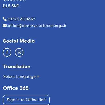
DL5 5NP
01325 300339
office@stmarysna.bhcet.org.uk
Social Media
Translation
Select Language
▼
Office 365
Sign in to Office 365