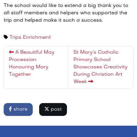
The school would like to extend a big thank you to
all staff members and helpers who supported the
trip and helped make it such a success.
Trips
Enrichment
A Beautiful May
St Mary’s Catholic
Procession:
Primary School
Honouring Mary
Showcases Creativity
Together
During Christian Art
Week
share
post