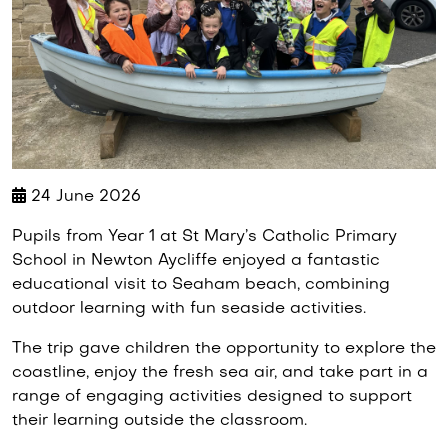
24 June 2026
Pupils from Year 1 at St Mary’s Catholic Primary
School in Newton Aycliffe enjoyed a fantastic
educational visit to Seaham beach, combining
outdoor learning with fun seaside activities.
The trip gave children the opportunity to explore the
coastline, enjoy the fresh sea air, and take part in a
range of engaging activities designed to support
their learning outside the classroom.